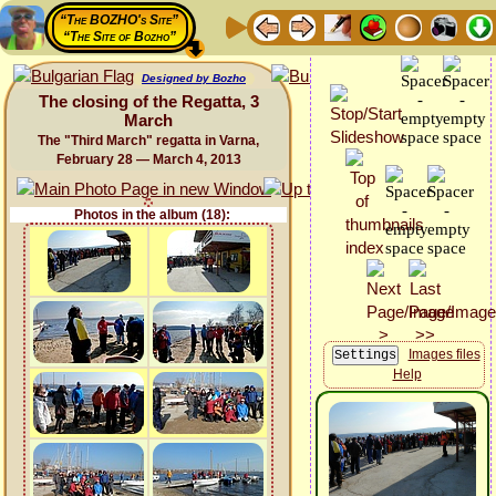
“The BOZHO's Site”
“The Site of Bozho”
Designed by Bozho
The closing of the Regatta, 3
March
The "Third March" regatta in Varna,
February 28 — March 4, 2013
Photos in the album (18):
Images files
Help