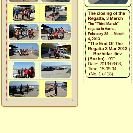
The closing of the
Regatta, 3 March
The "Third March"
regatta in Varna,
February 28 — March
4, 2013
“The End Of The
Regatta 3 Mar 2013
- - Bozhidar Iliev
(Bozho) - 01”
,
Date: 2013:03:03,
Time: 15:09:34
(No. 1 of 18)