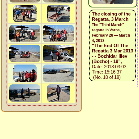
The closing of the
Regatta, 3 March
The "Third March"
regatta in Varna,
February 28 — March
4, 2013
“The End Of The
Regatta 3 Mar 2013
- - Bozhidar Iliev
(Bozho) - 19”
,
Date: 2013:03:03,
Time: 15:16:37
(No. 10 of 18)