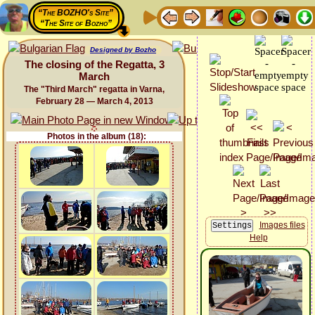
“The BOZHO's Site”
“The Site of Bozho”
Designed by Bozho
The closing of the Regatta, 3
March
The "Third March" regatta in Varna,
February 28 — March 4, 2013
Photos in the album (18):
Images files
Help