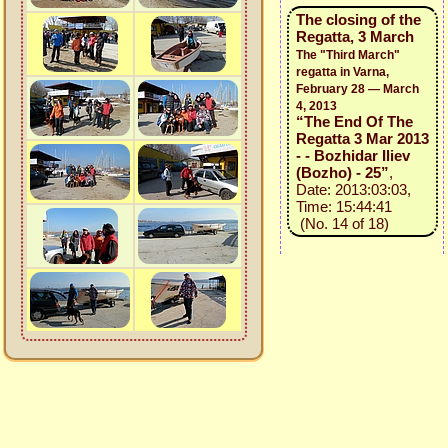
The closing of the
Regatta, 3 March
The "Third March"
regatta in Varna,
February 28 — March
4, 2013
“The End Of The
Regatta 3 Mar 2013
- - Bozhidar Iliev
(Bozho) - 25”
,
Date: 2013:03:03,
Time: 15:44:41
(No. 14 of 18)