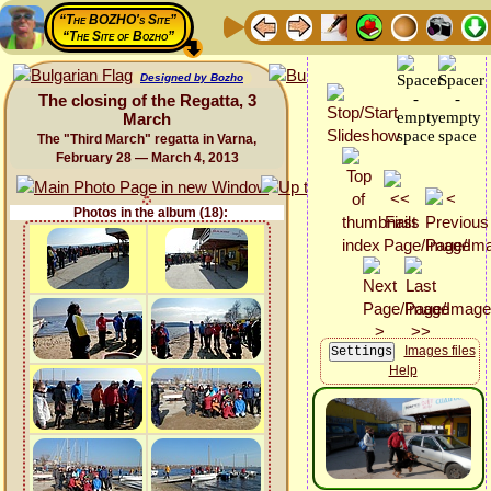
“The BOZHO's Site”
“The Site of Bozho”
Designed by Bozho
The closing of the Regatta, 3
March
The "Third March" regatta in Varna,
February 28 — March 4, 2013
Photos in the album (18):
Images files
Help