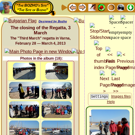
“The BOZHO's Site”
“The Site of Bozho”
Designed by Bozho
The closing of the Regatta, 3
March
The "Third March" regatta in Varna,
February 28 — March 4, 2013
Photos in the album (18):
Images files
Help