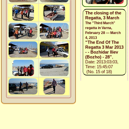
The closing of the
Regatta, 3 March
The "Third March"
regatta in Varna,
February 28 — March
4, 2013
“The End Of The
Regatta 3 Mar 2013
- - Bozhidar Iliev
(Bozho) - 28”
,
Date: 2013:03:03,
Time: 15:45:07
(No. 15 of 18)