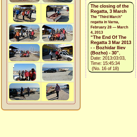
The closing of the
Regatta, 3 March
The "Third March"
regatta in Varna,
February 28 — March
4, 2013
“The End Of The
Regatta 3 Mar 2013
- - Bozhidar Iliev
(Bozho) - 30”
,
Date: 2013:03:03,
Time: 15:45:34
(No. 16 of 18)