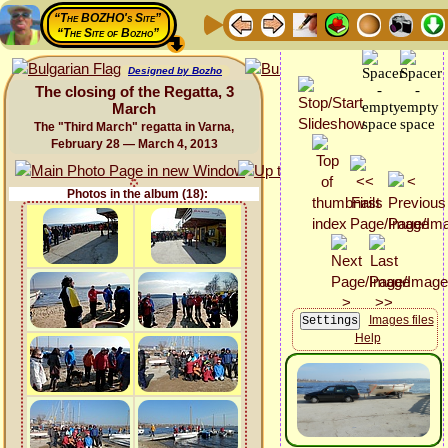
“The BOZHO's Site”
“The Site of Bozho”
Designed by Bozho
The closing of the Regatta, 3
March
The "Third March" regatta in Varna,
February 28 — March 4, 2013
Photos in the album (18):
Images files
Help