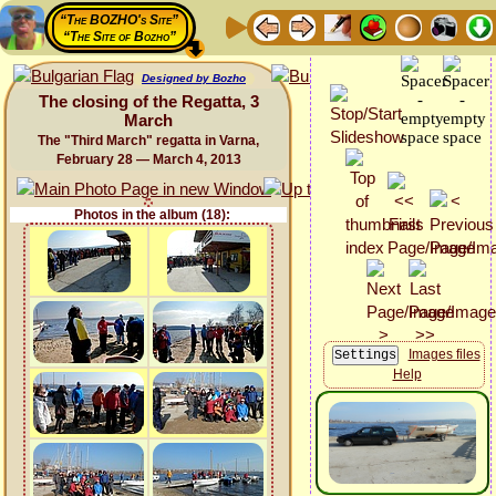
“The BOZHO's Site”
“The Site of Bozho”
Designed by Bozho
The closing of the Regatta, 3
March
The "Third March" regatta in Varna,
February 28 — March 4, 2013
Photos in the album (18):
Images files
Help