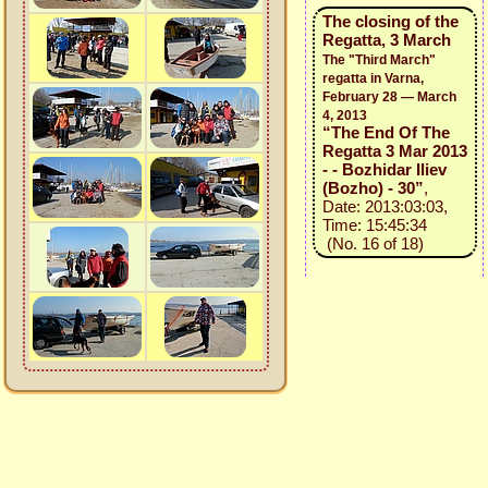
The closing of the
Regatta, 3 March
The "Third March"
regatta in Varna,
February 28 — March
4, 2013
“The End Of The
Regatta 3 Mar 2013
- - Bozhidar Iliev
(Bozho) - 30”
,
Date: 2013:03:03,
Time: 15:45:34
(No. 16 of 18)