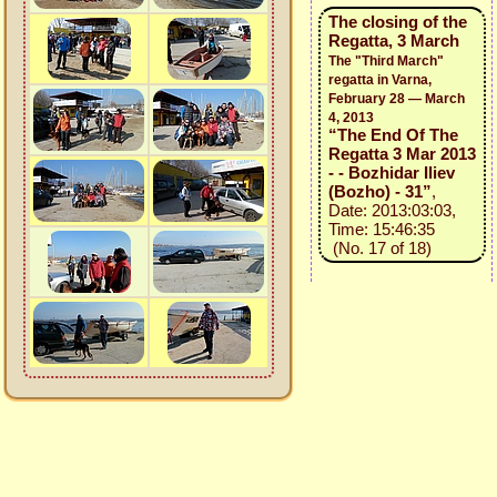
The closing of the
Regatta, 3 March
The "Third March"
regatta in Varna,
February 28 — March
4, 2013
“The End Of The
Regatta 3 Mar 2013
- - Bozhidar Iliev
(Bozho) - 31”
,
Date: 2013:03:03,
Time: 15:46:35
(No. 17 of 18)