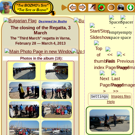
“The BOZHO's Site”
“The Site of Bozho”
Designed by Bozho
The closing of the Regatta, 3
March
The "Third March" regatta in Varna,
February 28 — March 4, 2013
Photos in the album (18):
Images files
Help