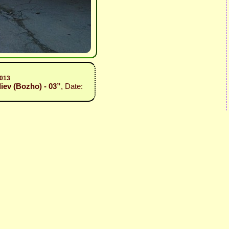
2013
iev (Bozho) - 03”
, Date: