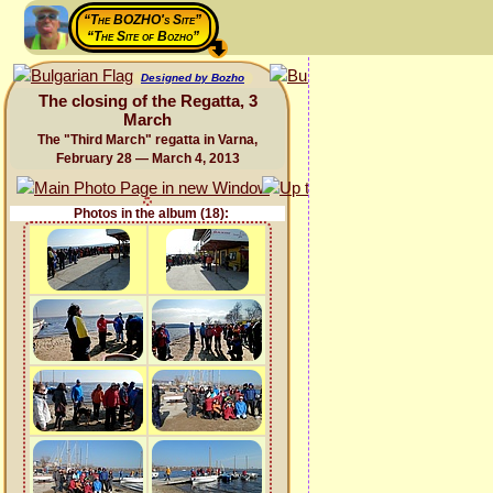
“The BOZHO's Site”
“The Site of Bozho”
Designed by Bozho
The closing of the Regatta, 3
March
The "Third March" regatta in Varna,
February 28 — March 4, 2013
Photos in the album (18):