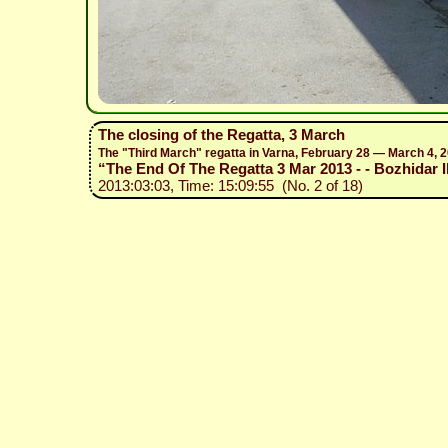
The closing of the Regatta, 3 March
The "Third March" regatta in Varna, February 28 — March 4, 
“The End Of The Regatta 3 Mar 2013 - - Bozhidar Il
2013:03:03, Time: 15:09:55 (No. 2 of 18)