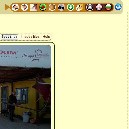
Images files
Help