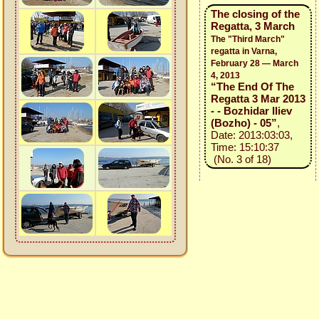
The closing of the
Regatta, 3 March
The "Third March"
regatta in Varna,
February 28 — March
4, 2013
“The End Of The
Regatta 3 Mar 2013
- - Bozhidar Iliev
(Bozho) - 05”
,
Date: 2013:03:03,
Time: 15:10:37
(No. 3 of 18)