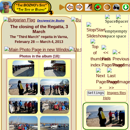
“The BOZHO's Site”
“The Site of Bozho”
Designed by Bozho
The closing of the Regatta, 3
March
The "Third March" regatta in Varna,
February 28 — March 4, 2013
Photos in the album (18):
Images files
Help