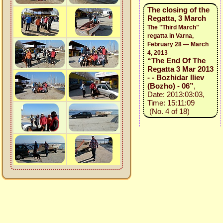
The closing of the
Regatta, 3 March
The "Third March"
regatta in Varna,
February 28 — March
4, 2013
“The End Of The
Regatta 3 Mar 2013
- - Bozhidar Iliev
(Bozho) - 06”
,
Date: 2013:03:03,
Time: 15:11:09
(No. 4 of 18)