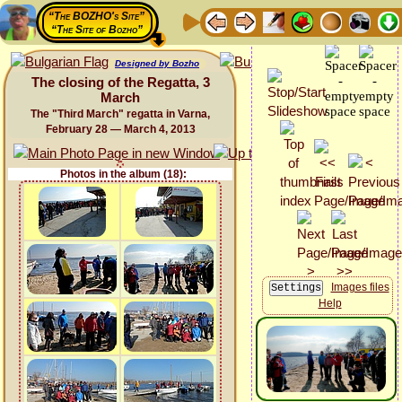
“The BOZHO's Site”
“The Site of Bozho”
Designed by Bozho
The closing of the Regatta, 3
March
The "Third March" regatta in Varna,
February 28 — March 4, 2013
Photos in the album (18):
Images files
Help