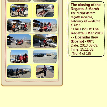
The closing of the
Regatta, 3 March
The "Third March"
regatta in Varna,
February 28 — March
4, 2013
“The End Of The
Regatta 3 Mar 2013
- - Bozhidar Iliev
(Bozho) - 06”
,
Date: 2013:03:03,
Time: 15:11:09
(No. 4 of 18)