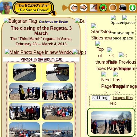
“The BOZHO's Site”
“The Site of Bozho”
Designed by Bozho
The closing of the Regatta, 3
March
The "Third March" regatta in Varna,
February 28 — March 4, 2013
Photos in the album (18):
Images files
Help