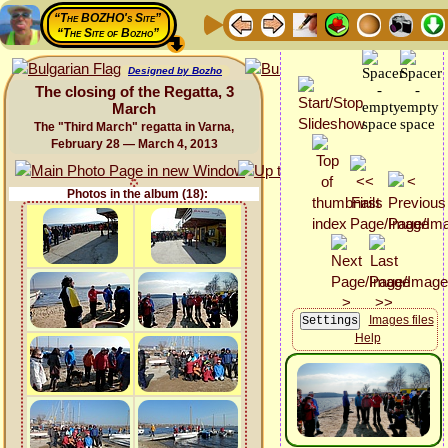
“The BOZHO's Site”
“The Site of Bozho”
Designed by Bozho
The closing of the Regatta, 3
March
The "Third March" regatta in Varna,
February 28 — March 4, 2013
Photos in the album (18):
Images files
Help