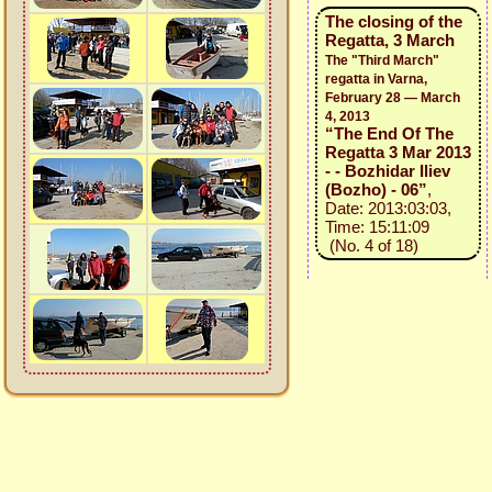
The closing of the
Regatta, 3 March
The "Third March"
regatta in Varna,
February 28 — March
4, 2013
“The End Of The
Regatta 3 Mar 2013
- - Bozhidar Iliev
(Bozho) - 06”
,
Date: 2013:03:03,
Time: 15:11:09
(No. 4 of 18)