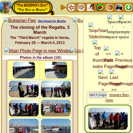
“The BOZHO's Site”
“The Site of Bozho”
Designed by Bozho
The closing of the Regatta, 3
March
The "Third March" regatta in Varna,
February 28 — March 4, 2013
Photos in the album (18):
Images files
Help