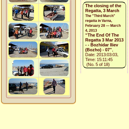
The closing of the
Regatta, 3 March
The "Third March"
regatta in Varna,
February 28 — March
4, 2013
“The End Of The
Regatta 3 Mar 2013
- - Bozhidar Iliev
(Bozho) - 07”
,
Date: 2013:03:03,
Time: 15:11:45
(No. 5 of 18)