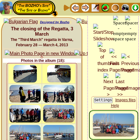
“The BOZHO's Site”
“The Site of Bozho”
Designed by Bozho
The closing of the Regatta, 3
March
The "Third March" regatta in Varna,
February 28 — March 4, 2013
Photos in the album (18):
Images files
Help