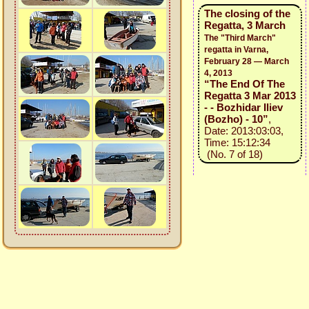
The closing of the
Regatta, 3 March
The "Third March"
regatta in Varna,
February 28 — March
4, 2013
“The End Of The
Regatta 3 Mar 2013
- - Bozhidar Iliev
(Bozho) - 10”
,
Date: 2013:03:03,
Time: 15:12:34
(No. 7 of 18)