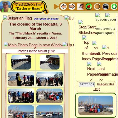
“The BOZHO's Site”
“The Site of Bozho”
Designed by Bozho
The closing of the Regatta, 3
March
The "Third March" regatta in Varna,
February 28 — March 4, 2013
Photos in the album (18):
Images files
Help