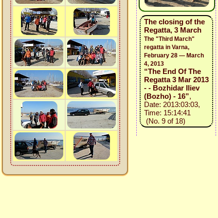
The closing of the
Regatta, 3 March
The "Third March"
regatta in Varna,
February 28 — March
4, 2013
“The End Of The
Regatta 3 Mar 2013
- - Bozhidar Iliev
(Bozho) - 16”
,
Date: 2013:03:03,
Time: 15:14:41
(No. 9 of 18)