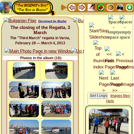
“The BOZHO's Site”
“The Site of Bozho”
Designed by Bozho
The closing of the Regatta, 3
March
The "Third March" regatta in Varna,
February 28 — March 4, 2013
Photos in the album (18):
Images files
Help