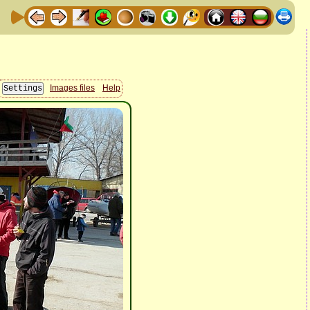
Images files
Help