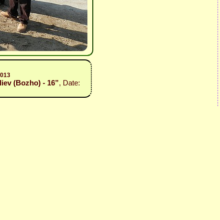
2013
liev (Bozho) - 16”
, Date: