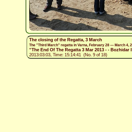
The closing of the Regatta, 3 March
The "Third March" regatta in Varna, February 28 — March 4, 
“The End Of The Regatta 3 Mar 2013 - - Bozhidar I
2013:03:03, Time: 15:14:41 (No. 9 of 18)