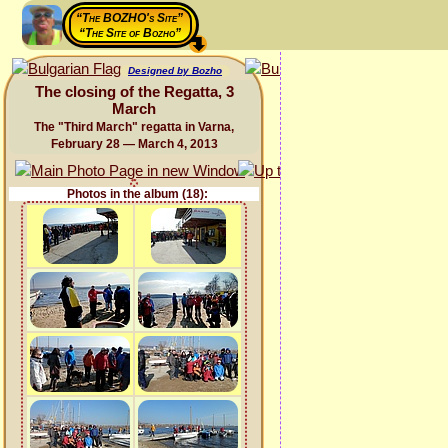
“The BOZHO's Site”
“The Site of Bozho”
Designed by Bozho
The closing of the Regatta, 3
March
The "Third March" regatta in Varna,
February 28 — March 4, 2013
Photos in the album (18):