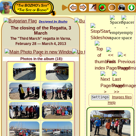
“The BOZHO's Site”
“The Site of Bozho”
Designed by Bozho
The closing of the Regatta, 3
March
The "Third March" regatta in Varna,
February 28 — March 4, 2013
Photos in the album (18):
Images files
Help