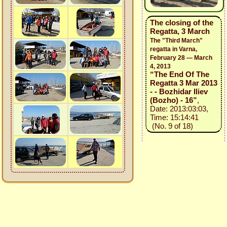
The closing of the
Regatta, 3 March
The "Third March"
regatta in Varna,
February 28 — March
4, 2013
“The End Of The
Regatta 3 Mar 2013
- - Bozhidar Iliev
(Bozho) - 16”
,
Date: 2013:03:03,
Time: 15:14:41
(No. 9 of 18)