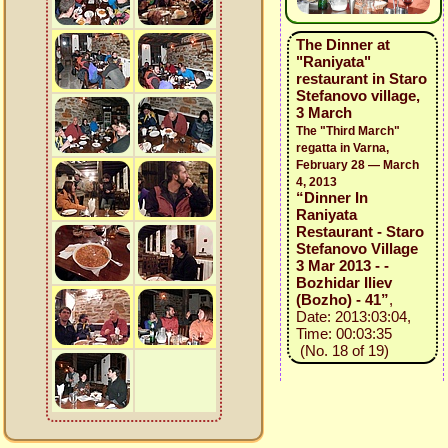
The Dinner at
"Raniyata"
restaurant in Staro
Stefanovo village,
3 March
The "Third March"
regatta in Varna,
February 28 — March
4, 2013
“Dinner In
Raniyata
Restaurant - Staro
Stefanovo Village
3 Mar 2013 - -
Bozhidar Iliev
(Bozho) - 41”
,
Date: 2013:03:04,
Time: 00:03:35
(No. 18 of 19)