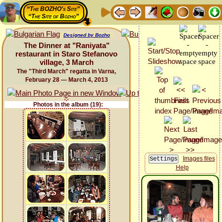
“The BOZHO's Site”
“The Site of Bozho”
Designed by Bozho
The Dinner at "Raniyata"
restaurant in Staro Stefanovo
village, 3 March
The "Third March" regatta in Varna,
February 28 — March 4, 2013
Photos in the album (19):
Images files
Help