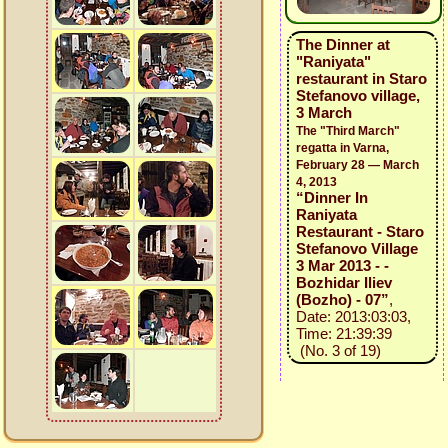
The Dinner at
"Raniyata"
restaurant in Staro
Stefanovo village,
3 March
The "Third March"
regatta in Varna,
February 28 — March
4, 2013
“Dinner In
Raniyata
Restaurant - Staro
Stefanovo Village
3 Mar 2013 - -
Bozhidar Iliev
(Bozho) - 07”
,
Date: 2013:03:03,
Time: 21:39:39
(No. 3 of 19)