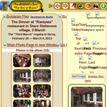
“The BOZHO's Site”
“The Site of Bozho”
Designed by Bozho
The Dinner at "Raniyata"
restaurant in Staro Stefanovo
village, 3 March
The "Third March" regatta in Varna,
February 28 — March 4, 2013
Photos in the album (19):
Images files
Help