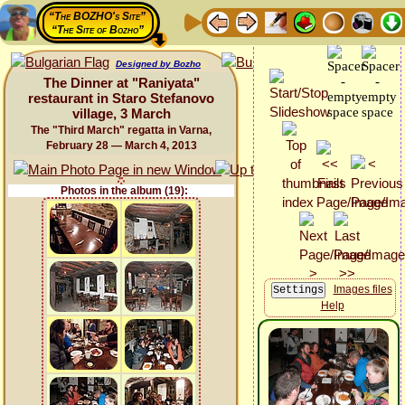
“The BOZHO's Site”
“The Site of Bozho”
Designed by Bozho
The Dinner at "Raniyata"
restaurant in Staro Stefanovo
village, 3 March
The "Third March" regatta in Varna,
February 28 — March 4, 2013
Photos in the album (19):
Images files
Help