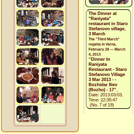
The Dinner at
"Raniyata"
restaurant in Staro
Stefanovo village,
3 March
The "Third March"
regatta in Varna,
February 28 — March
4, 2013
“Dinner In
Raniyata
Restaurant - Staro
Stefanovo Village
3 Mar 2013 - -
Bozhidar Iliev
(Bozho) - 17”
,
Date: 2013:03:03,
Time: 22:35:47
(No. 7 of 19)