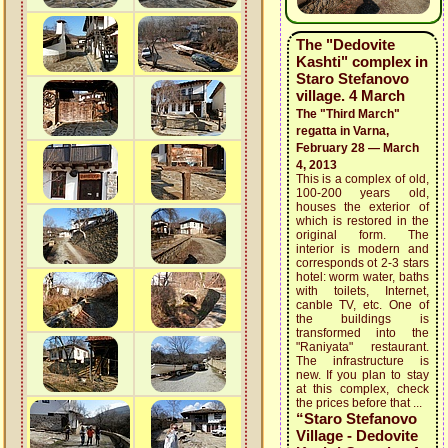
The "Dedovite
Kashti" complex in
Staro Stefanovo
village. 4 March
The "Third March"
regatta in Varna,
February 28 — March
4, 2013
This is a complex of old,
100-200 years old,
houses the exterior of
which is restored in the
original form. The
interior is modern and
corresponds ot 2-3 stars
hotel: worm water, baths
with toilets, Internet,
canble TV, etc. One of
the buildings is
transformed into the
"Raniyata" restaurant.
The infrastructure is
new. If you plan to stay
at this complex, check
the prices before that ...
“Staro Stefanovo
Village - Dedovite