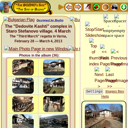
“The BOZHO's Site”
“The Site of Bozho”
Designed by Bozho
The "Dedovite Kashti" complex in
Staro Stefanovo village. 4 March
The "Third March" regatta in Varna,
February 28 — March 4, 2013
Photos in the album (36):
Images files
Help