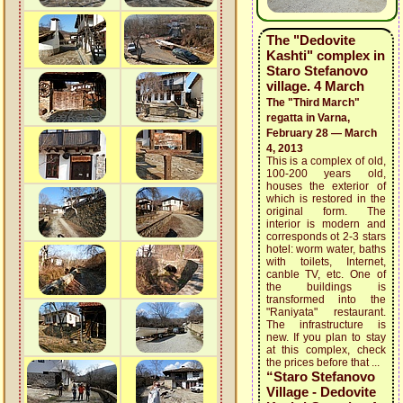
The "Dedovite
Kashti" complex in
Staro Stefanovo
village. 4 March
The "Third March"
regatta in Varna,
February 28 — March
4, 2013
This is a complex of old,
100-200 years old,
houses the exterior of
which is restored in the
original form. The
interior is modern and
corresponds ot 2-3 stars
hotel: worm water, baths
with toilets, Internet,
canble TV, etc. One of
the buildings is
transformed into the
"Raniyata" restaurant.
The infrastructure is
new. If you plan to stay
at this complex, check
the prices before that ...
“Staro Stefanovo
Village - Dedovite