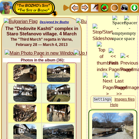
“The BOZHO's Site”
“The Site of Bozho”
Designed by Bozho
The "Dedovite Kashti" complex in
Staro Stefanovo village. 4 March
The "Third March" regatta in Varna,
February 28 — March 4, 2013
Photos in the album (36):
Images files
Help