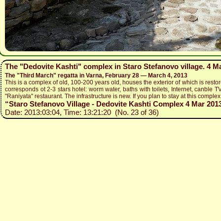
The "Dedovite Kashti" complex in Staro Stefanovo village. 4 M
The "Third March" regatta in Varna, February 28 — March 4, 2013
This is a complex of old, 100-200 years old, houses the exterior of which is restor
corresponds ot 2-3 stars hotel: worm water, baths with toilets, Internet, canble TV
"Raniyata" restaurant. The infrastructure is new. If you plan to stay at this complex,
“Staro Stefanovo Village - Dedovite Kashti Complex 4 Mar 2013 
Date: 2013:03:04, Time: 13:21:20 (No. 23 of 36)