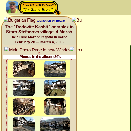
“The BOZHO's Site”
“The Site of Bozho”
Designed by Bozho
The "Dedovite Kashti" complex in
Staro Stefanovo village. 4 March
The "Third March" regatta in Varna,
February 28 — March 4, 2013
Photos in the album (36):