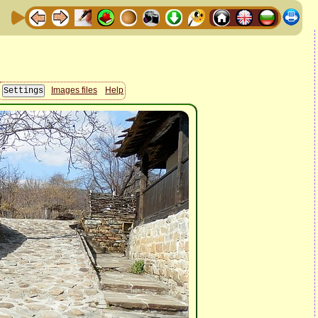
Images files
Help