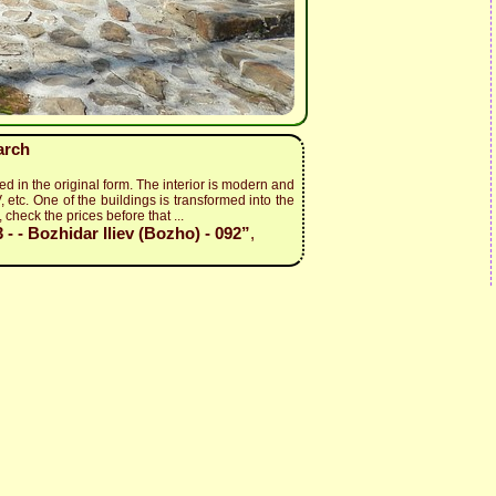
arch
ed in the original form. The interior is modern and
, etc. One of the buildings is transformed into the
 check the prices before that ...
- - Bozhidar Iliev (Bozho) - 092”
,