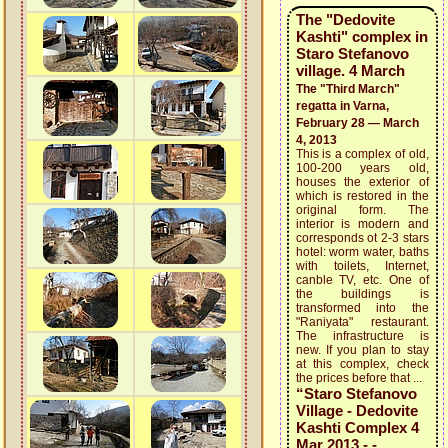
The "Dedovite
Kashti" complex in
Staro Stefanovo
village. 4 March
The "Third March"
regatta in Varna,
February 28 — March
4, 2013
This is a complex of old,
100-200 years old,
houses the exterior of
which is restored in the
original form. The
interior is modern and
corresponds ot 2-3 stars
hotel: worm water, baths
with toilets, Internet,
canble TV, etc. One of
the buildings is
transformed into the
"Raniyata" restaurant.
The infrastructure is
new. If you plan to stay
at this complex, check
the prices before that ...
“Staro Stefanovo
Village - Dedovite
Kashti Complex 4
Mar 2013 - -