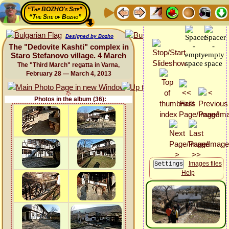
“The BOZHO's Site”
“The Site of Bozho”
Designed by Bozho
The "Dedovite Kashti" complex in
Staro Stefanovo village. 4 March
The "Third March" regatta in Varna,
February 28 — March 4, 2013
Photos in the album (36):
Images files
Help