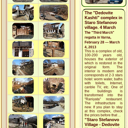
The "Dedovite
Kashti" complex in
Staro Stefanovo
village. 4 March
The "Third March"
regatta in Varna,
February 28 — March
4, 2013
This is a complex of old,
100-200 years old,
houses the exterior of
which is restored in the
original form. The
interior is modern and
corresponds ot 2-3 stars
hotel: worm water, baths
with toilets, Internet,
canble TV, etc. One of
the buildings is
transformed into the
"Raniyata" restaurant.
The infrastructure is
new. If you plan to stay
at this complex, check
the prices before that ...
“Staro Stefanovo
Village - Dedovite