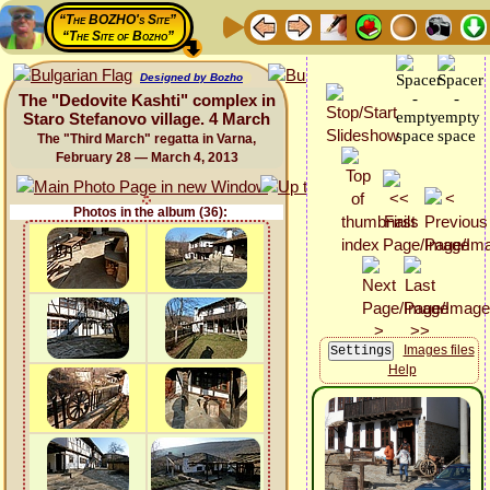
“The BOZHO's Site”
“The Site of Bozho”
Designed by Bozho
The "Dedovite Kashti" complex in
Staro Stefanovo village. 4 March
The "Third March" regatta in Varna,
February 28 — March 4, 2013
Photos in the album (36):
Images files
Help