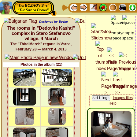
“The BOZHO's Site”
“The Site of Bozho”
Designed by Bozho
The rooms in "Dedovite Kashti"
complex in Staro Stefanovo
village. 4 March
The "Third March" regatta in Varna,
February 28 — March 4, 2013
Photos in the album (21):
Images files
Help