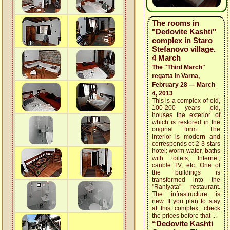
The rooms in
"Dedovite Kashti"
complex in Staro
Stefanovo village.
4 March
The "Third March"
regatta in Varna,
February 28 — March
4, 2013
This is a complex of old,
100-200 years old,
houses the exterior of
which is restored in the
original form. The
interior is modern and
corresponds ot 2-3 stars
hotel: worm water, baths
with toilets, Internet,
canble TV, etc. One of
the buildings is
transformed into the
"Raniyata" restaurant.
The infrastructure is
new. If you plan to stay
at this complex, check
the prices before that ...
“Dedovite Kashti