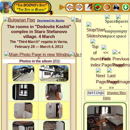
“The BOZHO's Site”
“The Site of Bozho”
Designed by Bozho
The rooms in "Dedovite Kashti"
complex in Staro Stefanovo
village. 4 March
The "Third March" regatta in Varna,
February 28 — March 4, 2013
Photos in the album (21):
Images files
Help