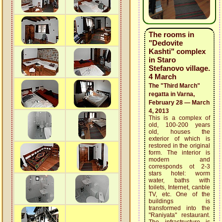
The rooms in
"Dedovite
Kashti" complex
in Staro
Stefanovo village.
4 March
The "Third March"
regatta in Varna,
February 28 — March
4, 2013
This is a complex of
old, 100-200 years
old, houses the
exterior of which is
restored in the original
form. The interior is
modern and
corresponds ot 2-3
stars hotel: worm
water, baths with
toilets, Internet, canble
TV, etc. One of the
buildings is
transformed into the
"Raniyata" restaurant.