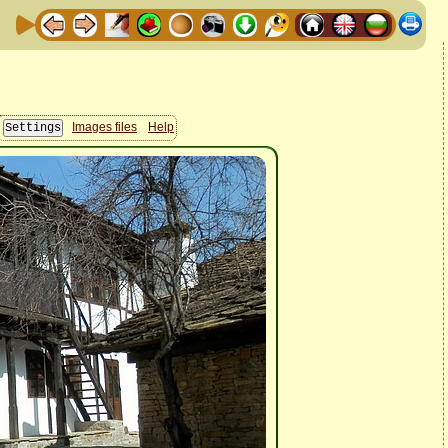
Images files
Help