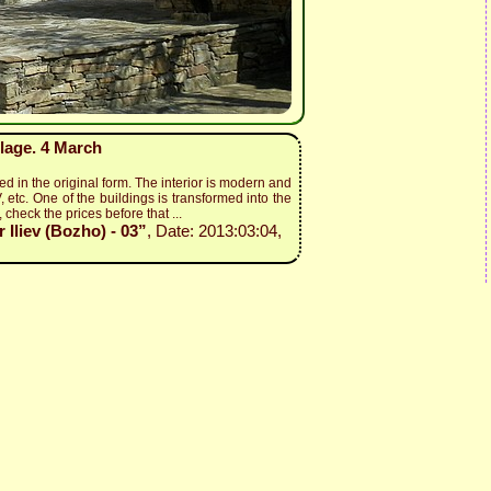
lage. 4 March
ed in the original form. The interior is modern and
, etc. One of the buildings is transformed into the
 check the prices before that ...
Iliev (Bozho) - 03”
, Date: 2013:03:04,