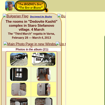
“The BOZHO's Site”
“The Site of Bozho”
Designed by Bozho
The rooms in "Dedovite Kashti"
complex in Staro Stefanovo
village. 4 March
The "Third March" regatta in Varna,
February 28 — March 4, 2013
Photos in the album (21):