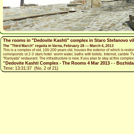
The rooms in "Dedovite Kashti" complex in Staro Stefanovo vil
The "Third March" regatta in Varna, February 28 — March 4, 2013
This is a complex of old, 100-200 years old, houses the exterior of which is restor
corresponds ot 2-3 stars hotel: worm water, baths with toilets, Internet, canble TV
"Raniyata" restaurant. The infrastructure is new. If you plan to stay at this complex,
“Dedovite Kashti Complex - The Rooms 4 Mar 2013 - - Bozhidar 
Time: 13:31:37 (No. 2 of 21)