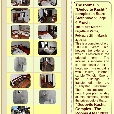
The rooms in
"Dedovite Kashti"
complex in Staro
Stefanovo village.
4 March
The "Third March"
regatta in Varna,
February 28 — March
4, 2013
This is a complex of old,
100-200 years old,
houses the exterior of
which is restored in the
original form. The
interior is modern and
corresponds ot 2-3 stars
hotel: worm water, baths
with toilets, Internet,
canble TV, etc. One of
the buildings is
transformed into the
"Raniyata" restaurant.
The infrastructure is
new. If you plan to stay
at this complex, check
the prices before that ...
“Dedovite Kashti
Complex - The
Rooms 4 Mar 2013