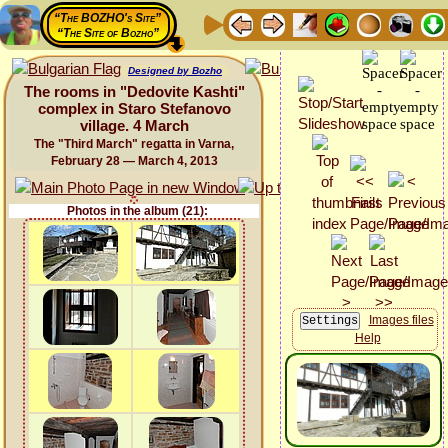
“The BOZHO's Site”
“The Site of Bozho”
Designed by Bozho
The rooms in "Dedovite Kashti"
complex in Staro Stefanovo
village. 4 March
The "Third March" regatta in Varna,
February 28 — March 4, 2013
Photos in the album (21):
Images files
Help