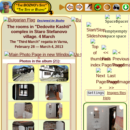
“The BOZHO's Site”
“The Site of Bozho”
Designed by Bozho
The rooms in "Dedovite Kashti"
complex in Staro Stefanovo
village. 4 March
The "Third March" regatta in Varna,
February 28 — March 4, 2013
Photos in the album (21):
Images files
Help