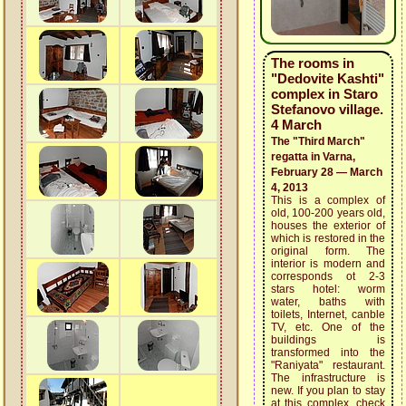
The rooms in
"Dedovite Kashti"
complex in Staro
Stefanovo village.
4 March
The "Third March"
regatta in Varna,
February 28 — March
4, 2013
This is a complex of
old, 100-200 years old,
houses the exterior of
which is restored in the
original form. The
interior is modern and
corresponds ot 2-3
stars hotel: worm
water, baths with
toilets, Internet, canble
TV, etc. One of the
buildings is
transformed into the
"Raniyata" restaurant.
The infrastructure is
new. If you plan to stay
at this complex, check