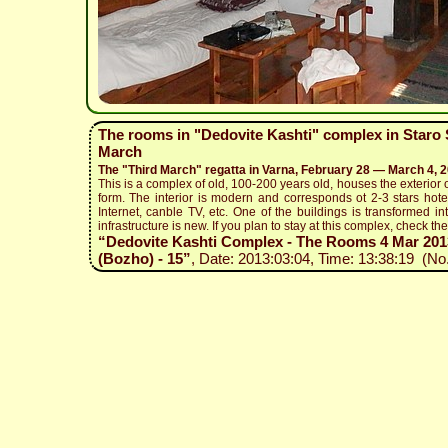
The rooms in "Dedovite Kashti" complex in Staro S
March
The "Third March" regatta in Varna, February 28 — March 4, 
This is a complex of old, 100-200 years old, houses the exterior o
form. The interior is modern and corresponds ot 2-3 stars hotel
Internet, canble TV, etc. One of the buildings is transformed in
infrastructure is new. If you plan to stay at this complex, check the 
“Dedovite Kashti Complex - The Rooms 4 Mar 2013 
(Bozho) - 15”
, Date: 2013:03:04, Time: 13:38:19 (No.