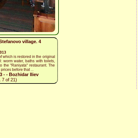
tefanovo village. 4
2013
f which is restored in the original
: worm water, baths with toilets,
to the "Raniyata" restaurant. The
prices before that ...
- - Bozhidar Iliev
 7 of 21)