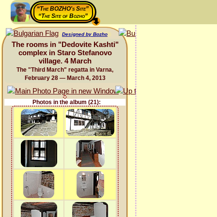
“The BOZHO's Site”
“The Site of Bozho”
Designed by Bozho
The rooms in "Dedovite Kashti"
complex in Staro Stefanovo
village. 4 March
The "Third March" regatta in Varna,
February 28 — March 4, 2013
Photos in the album (21):