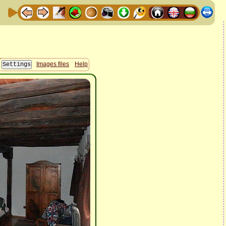
Images files
Help