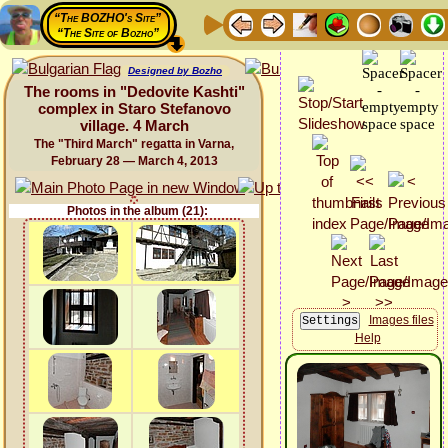
“The BOZHO's Site”
“The Site of Bozho”
Designed by Bozho
The rooms in "Dedovite Kashti"
complex in Staro Stefanovo
village. 4 March
The "Third March" regatta in Varna,
February 28 — March 4, 2013
Photos in the album (21):
Images files
Help