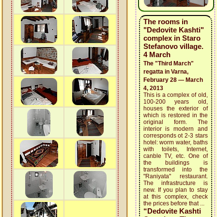
The rooms in
"Dedovite Kashti"
complex in Staro
Stefanovo village.
4 March
The "Third March"
regatta in Varna,
February 28 — March
4, 2013
This is a complex of old,
100-200 years old,
houses the exterior of
which is restored in the
original form. The
interior is modern and
corresponds ot 2-3 stars
hotel: worm water, baths
with toilets, Internet,
canble TV, etc. One of
the buildings is
transformed into the
"Raniyata" restaurant.
The infrastructure is
new. If you plan to stay
at this complex, check
the prices before that ...
“Dedovite Kashti