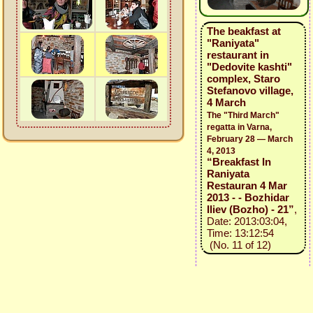
The beakfast at
"Raniyata"
restaurant in
"Dedovite kashti"
complex, Staro
Stefanovo village,
4 March
The "Third March"
regatta in Varna,
February 28 — March
4, 2013
“Breakfast In
Raniyata
Restauran 4 Mar
2013 - - Bozhidar
Iliev (Bozho) - 21”
,
Date: 2013:03:04,
Time: 13:12:54
(No. 11 of 12)