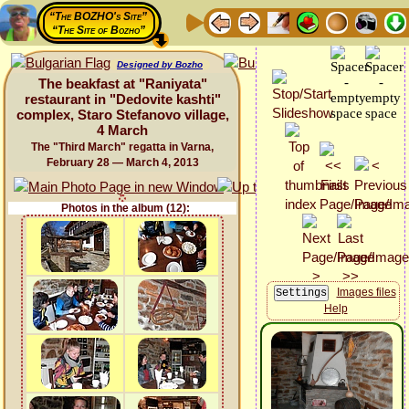
“The BOZHO's Site”
“The Site of Bozho”
Designed by Bozho
The beakfast at "Raniyata"
restaurant in "Dedovite kashti"
complex, Staro Stefanovo village,
4 March
The "Third March" regatta in Varna,
February 28 — March 4, 2013
Photos in the album (12):
Images files
Help