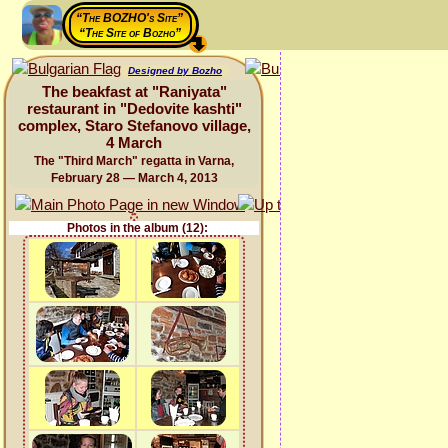
“The BOZHO's Site”
“The Site of Bozho”
Designed by Bozho
The beakfast at "Raniyata"
restaurant in "Dedovite kashti"
complex, Staro Stefanovo village,
4 March
The "Third March" regatta in Varna,
February 28 — March 4, 2013
Photos in the album (12):