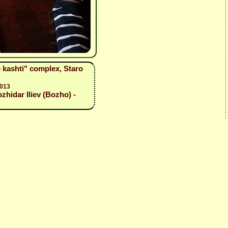
e kashti" complex, Staro
2013
zhidar Iliev (Bozho) -