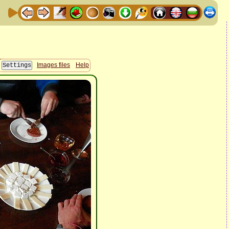
Images files
Help