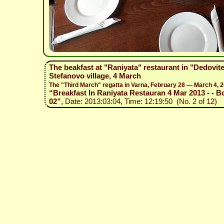
The beakfast at "Raniyata" restaurant in "Dedovit
Stefanovo village, 4 March
The "Third March" regatta in Varna, February 28 — March 4, 
“Breakfast In Raniyata Restauran 4 Mar 2013 - - Bo
02”
, Date: 2013:03:04, Time: 12:19:50 (No. 2 of 12)