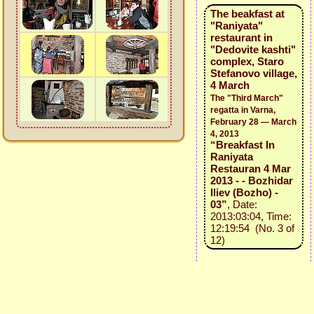
The beakfast at
"Raniyata"
restaurant in
"Dedovite kashti"
complex, Staro
Stefanovo village,
4 March
The "Third March"
regatta in Varna,
February 28 — March
4, 2013
“Breakfast In
Raniyata
Restauran 4 Mar
2013 - - Bozhidar
Iliev (Bozho) -
03”
, Date:
2013:03:04, Time:
12:19:54 (No. 3 of
12)