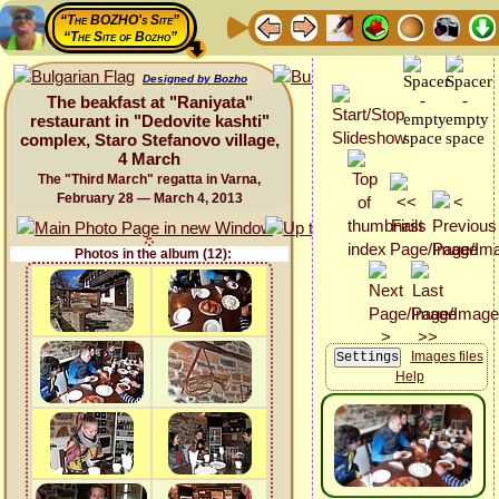
“The BOZHO's Site”
“The Site of Bozho”
Designed by Bozho
The beakfast at "Raniyata"
restaurant in "Dedovite kashti"
complex, Staro Stefanovo village,
4 March
The "Third March" regatta in Varna,
February 28 — March 4, 2013
Photos in the album (12):
Images files
Help