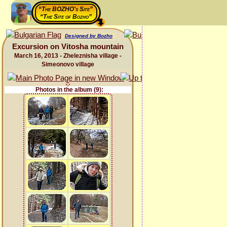
“The BOZHO's Site”
“The Site of Bozho”
Designed by Bozho
Excursion on Vitosha mountain
March 16, 2013 - Zheleznisha village -
Simeonovo village
Photos in the album (9):