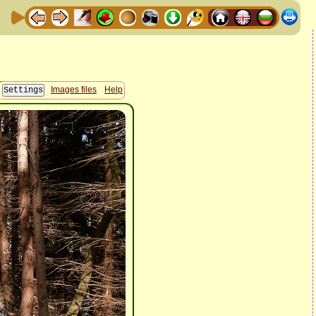
Images files
Help