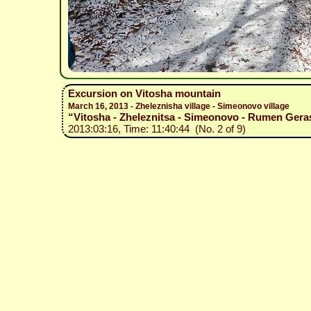
Excursion on Vitosha mountain
March 16, 2013 - Zheleznisha village - Simeonovo village
“Vitosha - Zheleznitsa - Simeonovo - Rumen Gera
2013:03:16, Time: 11:40:44 (No. 2 of 9)