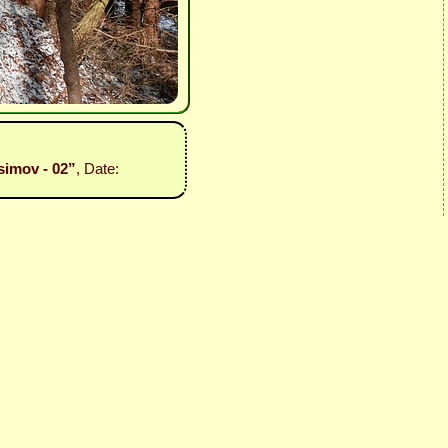
simov - 02”
, Date: