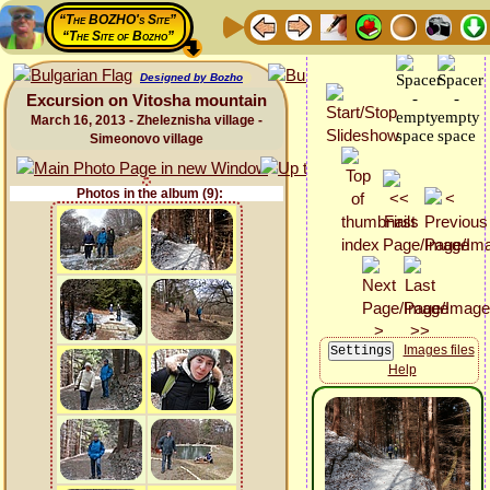
“The BOZHO's Site”
“The Site of Bozho”
Designed by Bozho
Excursion on Vitosha mountain
March 16, 2013 - Zheleznisha village -
Simeonovo village
Photos in the album (9):
Images files
Help