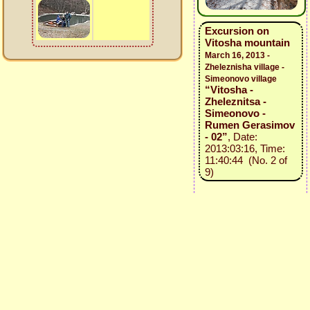
Excursion on
Vitosha mountain
March 16, 2013 -
Zheleznisha village -
Simeonovo village
“Vitosha -
Zheleznitsa -
Simeonovo -
Rumen Gerasimov
- 02”
, Date:
2013:03:16, Time:
11:40:44 (No. 2 of
9)