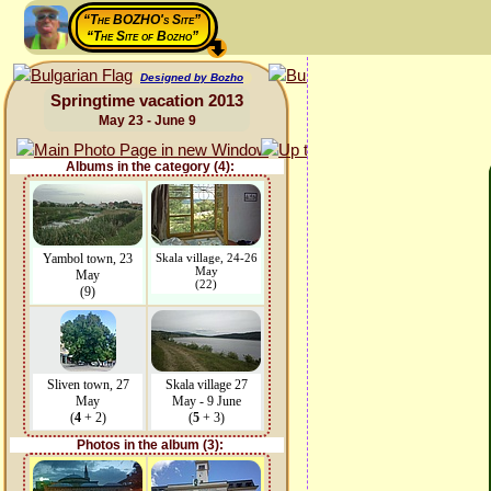
“The BOZHO's Site”
“The Site of Bozho”
Designed by Bozho
Springtime vacation 2013
May 23 - June 9
Albums in the category (4):
Yambol town, 23
Skala village, 24-26
May
May
(22)
(9)
Sliven town, 27
Skala village 27
May
May - 9 June
(
4
+ 2)
(
5
+ 3)
Photos in the album (3):