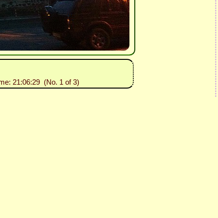
ime: 21:06:29 (No. 1 of 3)