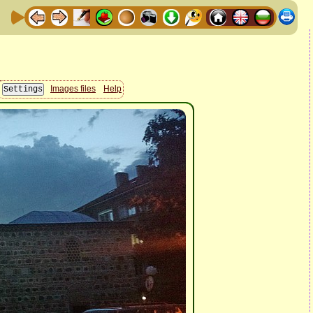
Images files
Help