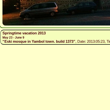
Springtime vacation 2013
May 23 - June 9
“Eski mosque in Yambol town. build 1373”
, Date: 2013:05:23, T