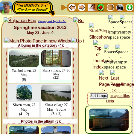
“The BOZHO's Site”
“The Site of Bozho”
Designed by Bozho
Springtime vacation 2013
May 23 - June 9
Albums in the category (4):
Yambol town, 23
Skala village, 24-26
May
May
(22)
(9)
Images files
Help
Sliven town, 27
Skala village 27
May
May - 9 June
(
4
+ 2)
(
5
+ 3)
Photos in the album (3):