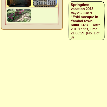
Springtime
vacation 2013
May 23 - June 9
“Eski mosque in
Yambol town.
build 1373”
, Date:
2013:05:23, Time:
21:06:29 (No. 1 of
3)