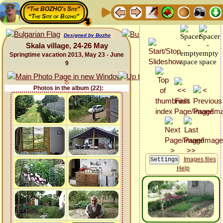
“The BOZHO's Site”
“The Site of Bozho”
Designed by Bozho
Skala village, 24-26 May
Springtime vacation 2013, May 23 - June
9
Photos in the album (22):
Images files
Help