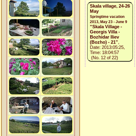
Skala village, 24-26
May
Springtime vacation
2013, May 23 - June 9
“Skala Village -
Georgis Villa -
Bozhidar Iliev
(Bozho) - 21”
,
Date: 2013:05:25,
Time: 18:04:57
(No. 12 of 22)