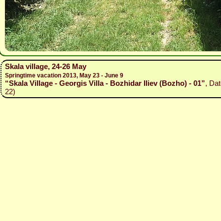
Skala village, 24-26 May
Springtime vacation 2013, May 23 - June 9
“Skala Village - Georgis Villa - Bozhidar Iliev (Bozho) - 01”
, Da
22)