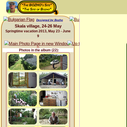
“The BOZHO's Site”
“The Site of Bozho”
Designed by Bozho
Skala village, 24-26 May
Springtime vacation 2013, May 23 - June
9
Photos in the album (22):