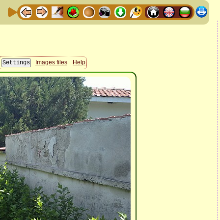
Images files
Help