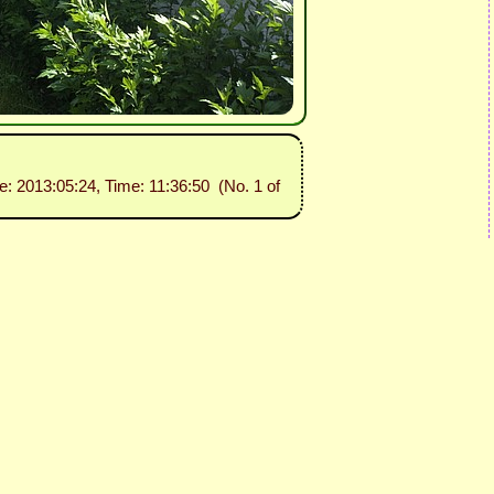
te: 2013:05:24, Time: 11:36:50 (No. 1 of