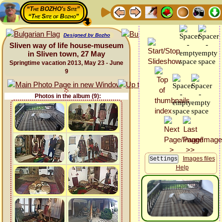
“The BOZHO's Site”
“The Site of Bozho”
Designed by Bozho
Sliven way of life house-museum
in Sliven town, 27 May
Springtime vacation 2013, May 23 - June
9
Photos in the album (9):
Images files
Help