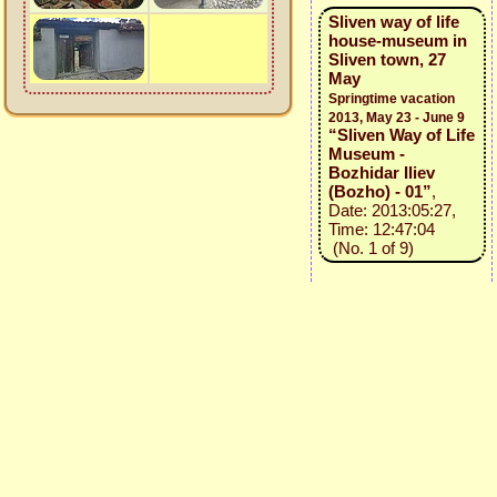
Sliven way of life
house-museum in
Sliven town, 27
May
Springtime vacation
2013, May 23 - June 9
“Sliven Way of Life
Museum -
Bozhidar Iliev
(Bozho) - 01”
,
Date: 2013:05:27,
Time: 12:47:04
(No. 1 of 9)