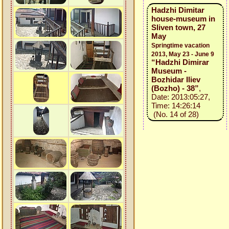
Hadzhi Dimitar
house-museum in
Sliven town, 27
May
Springtime vacation
2013, May 23 - June 9
“Hadzhi Dimirar
Museum -
Bozhidar Iliev
(Bozho) - 38”
,
Date: 2013:05:27,
Time: 14:26:14
(No. 14 of 28)