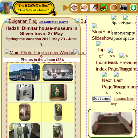
“The BOZHO's Site”
“The Site of Bozho”
Designed by Bozho
Hadzhi Dimitar house-museum in
Sliven town, 27 May
Springtime vacation 2013, May 23 - June
9
Photos in the album (28):
Images files
Help