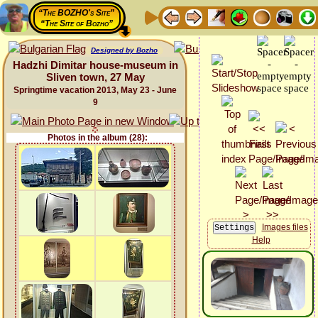
“The BOZHO's Site”
“The Site of Bozho”
Designed by Bozho
Hadzhi Dimitar house-museum in
Sliven town, 27 May
Springtime vacation 2013, May 23 - June
9
Photos in the album (28):
Images files
Help