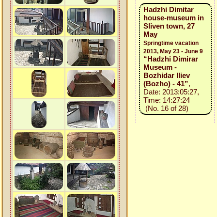
Hadzhi Dimitar
house-museum in
Sliven town, 27
May
Springtime vacation
2013, May 23 - June 9
“Hadzhi Dimirar
Museum -
Bozhidar Iliev
(Bozho) - 41”
,
Date: 2013:05:27,
Time: 14:27:24
(No. 16 of 28)