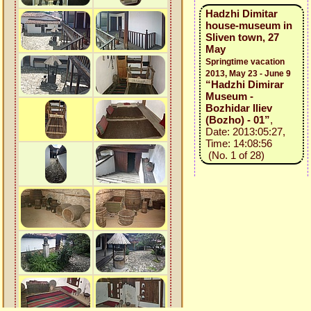
Hadzhi Dimitar
house-museum in
Sliven town, 27
May
Springtime vacation
2013, May 23 - June 9
“Hadzhi Dimirar
Museum -
Bozhidar Iliev
(Bozho) - 01”
,
Date: 2013:05:27,
Time: 14:08:56
(No. 1 of 28)