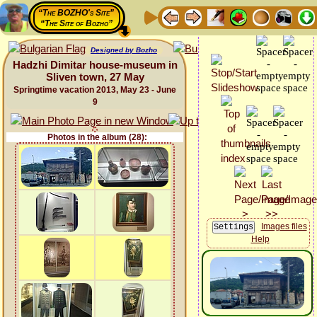
“The BOZHO's Site”
“The Site of Bozho”
Designed by Bozho
Hadzhi Dimitar house-museum in
Sliven town, 27 May
Springtime vacation 2013, May 23 - June
9
Photos in the album (28):
Images files
Help