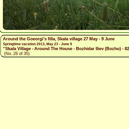
Around the Goeorgi's filla, Skala village 27 May - 9 June
Springtime vacation 2013, May 23 - June 9
“Skala Village - Around The House - Bozhidar Iliev (Bozho) - 8
(No. 26 of 35)