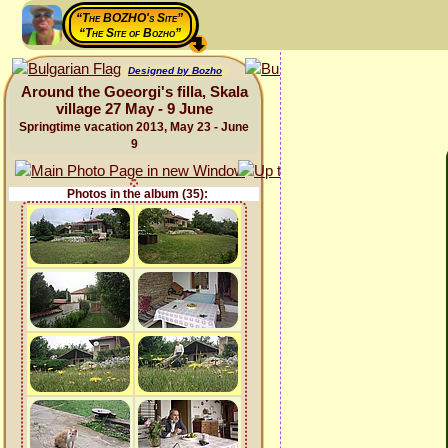
“The BOZHO's Site”
“The Site of Bozho”
Designed by Bozho
Around the Goeorgi's filla, Skala
village 27 May - 9 June
Springtime vacation 2013, May 23 - June
9
Photos in the album (35):