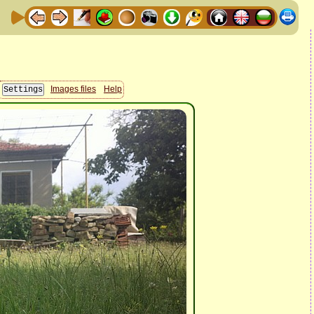
Images files
Help