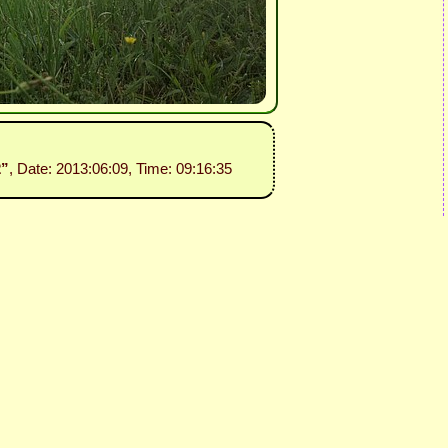
2”
, Date: 2013:06:09, Time: 09:16:35