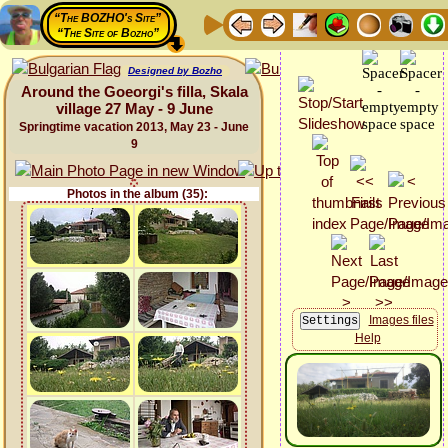
“The BOZHO's Site”
“The Site of Bozho”
Designed by Bozho
Around the Goeorgi's filla, Skala
village 27 May - 9 June
Springtime vacation 2013, May 23 - June
9
Photos in the album (35):
Images files
Help