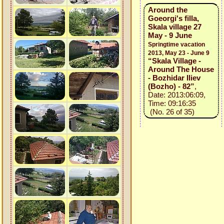
Around the
Goeorgi's filla,
Skala village 27
May - 9 June
Springtime vacation
2013, May 23 - June 9
“Skala Village -
Around The House
- Bozhidar Iliev
(Bozho) - 82”
,
Date: 2013:06:09,
Time: 09:16:35
(No. 26 of 35)