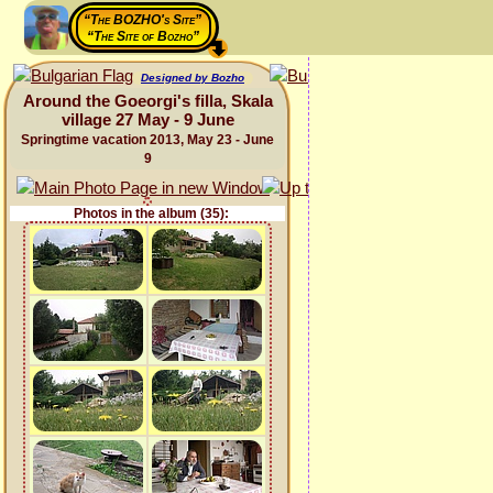
“The BOZHO's Site”
“The Site of Bozho”
Designed by Bozho
Around the Goeorgi's filla, Skala
village 27 May - 9 June
Springtime vacation 2013, May 23 - June
9
Photos in the album (35):