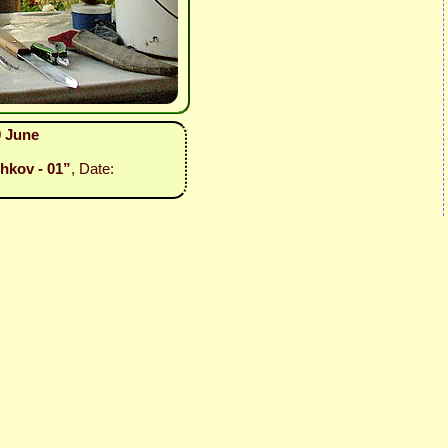
9 June
hkov - 01”
, Date: