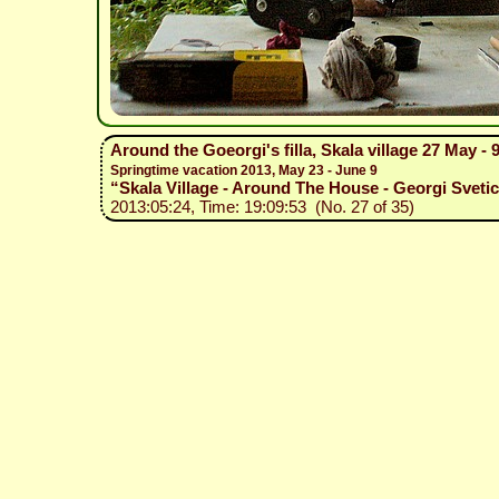
Around the Goeorgi's filla, Skala village 27 May - 
Springtime vacation 2013, May 23 - June 9
“Skala Village - Around The House - Georgi Svetic
2013:05:24, Time: 19:09:53 (No. 27 of 35)