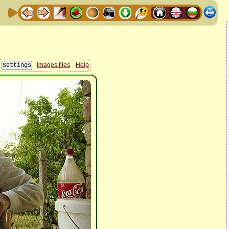
Images files
Help