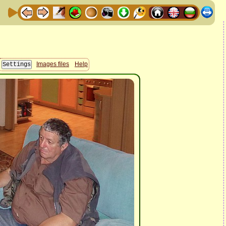
Images files
Help