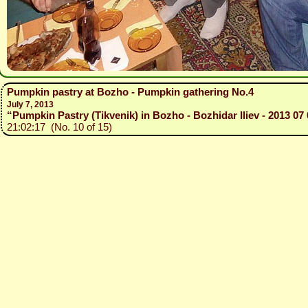
Pumpkin pastry at Bozho - Pumpkin gathering No.4
July 7, 2013
“Pumpkin Pastry (Tikvenik) in Bozho - Bozhidar Iliev - 2013 07 
21:02:17 (No. 10 of 15)