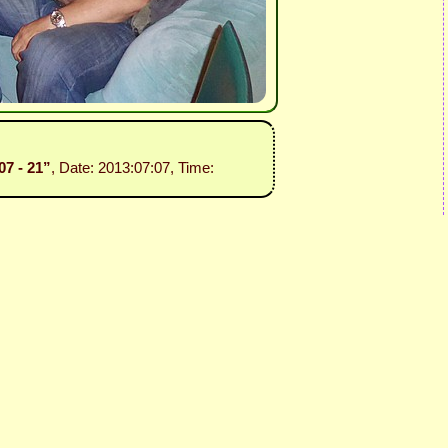
07 - 21”
, Date: 2013:07:07, Time: