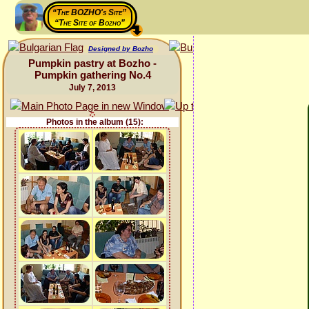
“The BOZHO's Site”
“The Site of Bozho”
Designed by Bozho
Pumpkin pastry at Bozho -
Pumpkin gathering No.4
July 7, 2013
Photos in the album (15):